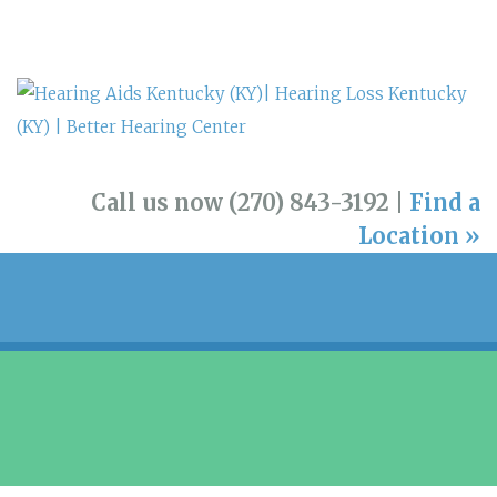
Call us now (270) 843-3192 |
Find a
Location »