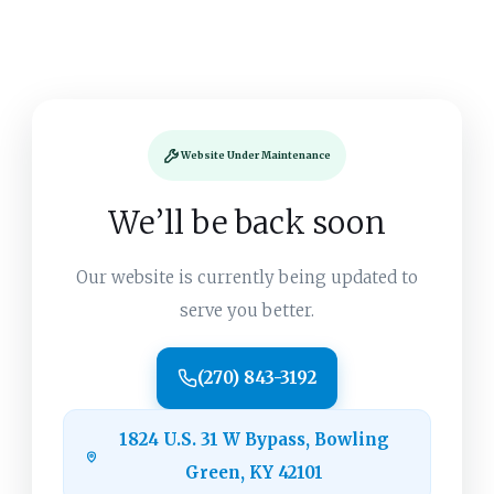
Website Under Maintenance
We’ll be back soon
Our website is currently being updated to
serve you better.
(270) 843-3192
1824 U.S. 31 W Bypass, Bowling
Green, KY 42101