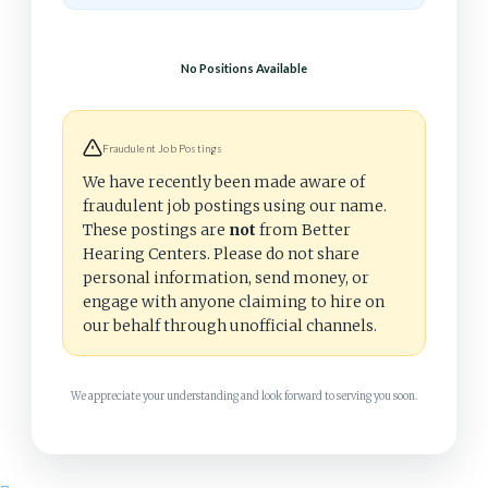
No Positions Available
Fraudulent Job Postings
We have recently been made aware of
fraudulent job postings using our name.
These postings are
not
from Better
Hearing Centers. Please do not share
personal information, send money, or
engage with anyone claiming to hire on
our behalf through unofficial channels.
We appreciate your understanding and look forward to serving you soon.