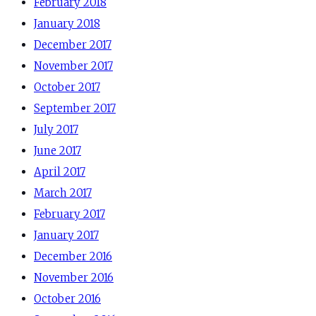
February 2018
January 2018
December 2017
November 2017
October 2017
September 2017
July 2017
June 2017
April 2017
March 2017
February 2017
January 2017
December 2016
November 2016
October 2016