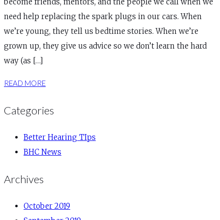
become friends, mentors, and the people we call when we
need help replacing the spark plugs in our cars. When
we’re young, they tell us bedtime stories. When we’re
grown up, they give us advice so we don’t learn the hard
way (as […]
READ MORE
Categories
Better Hearing TIps
BHC News
Archives
October 2019