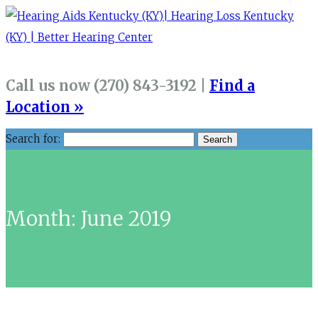
Call us now (270) 843-3192 |
Find a
Location »
Search for:
Month:
June 2019