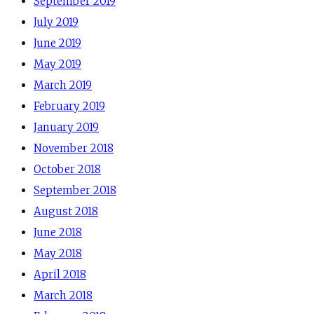
September 2019
July 2019
June 2019
May 2019
March 2019
February 2019
January 2019
November 2018
October 2018
September 2018
August 2018
June 2018
May 2018
April 2018
March 2018