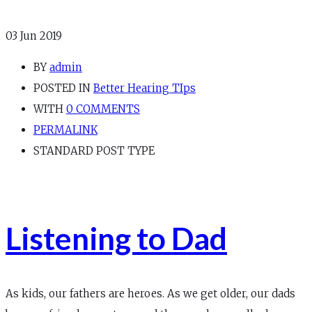
03
Jun 2019
BY
admin
POSTED IN
Better Hearing TIps
WITH
0 COMMENTS
PERMALINK
STANDARD POST TYPE
Listening to Dad
As kids, our fathers are heroes. As we get older, our dads