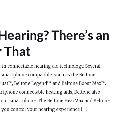
Hearing? There’s an
r That
r in connectable hearing aid technology. Several
 smartphone compatible, such as the Beltone
rust™, Beltone Legend™, and Beltone Boost Max™.
rtphone connectable hearing aids, Beltone also
your smartphone. The Beltone HearMax and Beltone
 you control your hearing experience […]