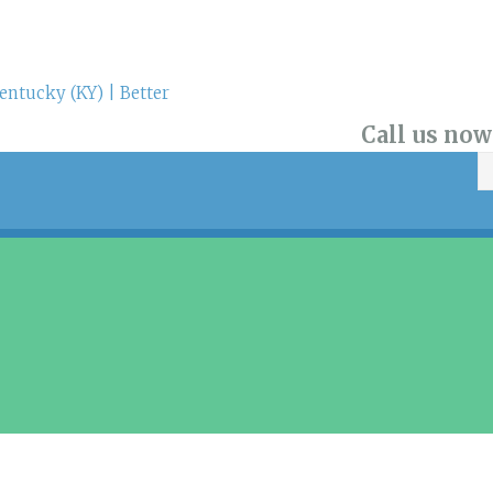
Call us now