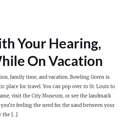
th Your Hearing,
hile On Vacation
ion, family time, and vacation. Bowling Green is
tic place for travel. You can pop over to St. Louis to
game, visit the City Museum, or see the landmark
 you’re feeling the need for the sand between your
 the […]