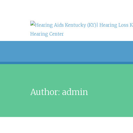
Author:
admin