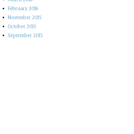
February 2016
November 2015
October 2015
September 2015