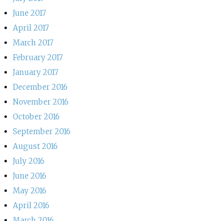
June 2017
April 2017
March 2017
February 2017
January 2017
December 2016
November 2016
October 2016
September 2016
August 2016
July 2016
June 2016
May 2016
April 2016
March 2016