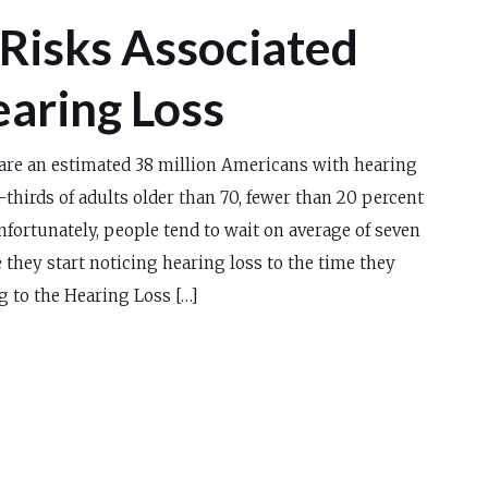
 Risks Associated
earing Loss
are an estimated 38 million Americans with hearing
-thirds of adults older than 70, fewer than 20 percent
nfortunately, people tend to wait on average of seven
 they start noticing hearing loss to the time they
g to the Hearing Loss […]