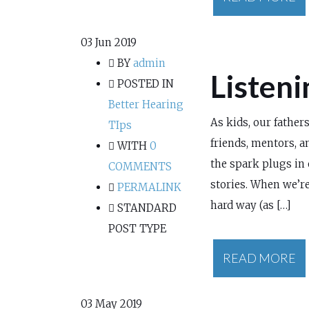
03
Jun 2019
BY
admin
Listeni
POSTED IN
Better Hearing
As kids, our father
TIps
friends, mentors, 
WITH
0
the spark plugs in 
COMMENTS
stories. When we’re
PERMALINK
hard way (as […]
STANDARD
POST TYPE
READ MORE
03
May 2019