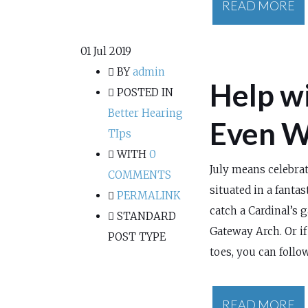
READ MORE
01
Jul 2019
BY
admin
Help wi
POSTED IN
Better Hearing
Even W
TIps
WITH
0
July means celebrat
COMMENTS
situated in a fantas
PERMALINK
catch a Cardinal’s 
STANDARD
Gateway Arch. Or if
POST TYPE
toes, you can follow
READ MORE