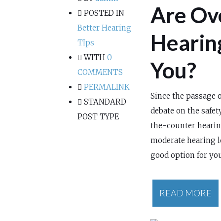
Are Ov
POSTED IN
Better Hearing
Hearing
TIps
WITH
0
You?
COMMENTS
PERMALINK
Since the passage o
STANDARD
debate on the safety
POST TYPE
the-counter hearing
moderate hearing l
good option for you
READ MORE