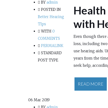
BY
admin
Health
POSTED IN
Better Hearing
with H
TIps
WITH
0
Even though there 
COMMENTS
loss, including two
PERMALINK
use hearing aids. U
STANDARD
years from the time
POST TYPE
seek help, accordin
READ MORE
06
Mar 2019
BY
admin