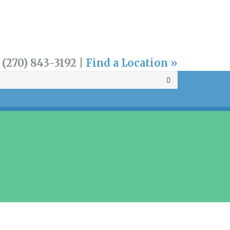
 (270) 843-3192 |
Find a Location »