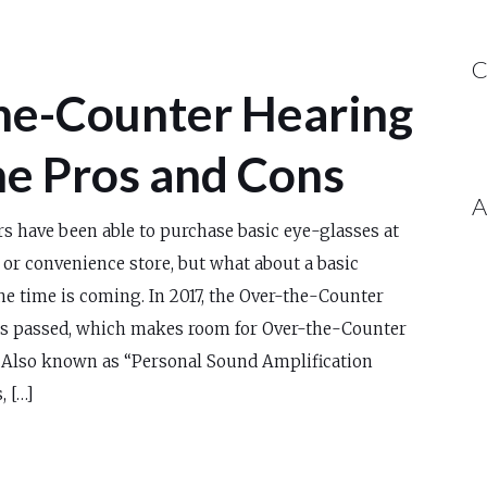
C
he-Counter Hearing
he Pros and Cons
A
s have been able to purchase basic eye-glasses at
or convenience store, but what about a basic
the time is coming. In 2017, the Over-the-Counter
s passed, which makes room for Over-the-Counter
. Also known as “Personal Sound Amplification
, […]