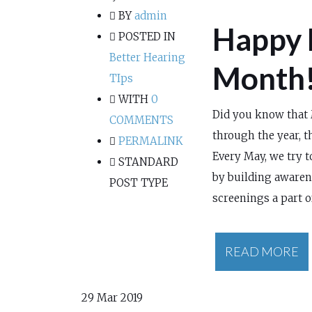
BY
admin
Happy 
POSTED IN
Better Hearing
Month
TIps
WITH
0
Did you know that 
COMMENTS
through the year, th
PERMALINK
Every May, we try 
STANDARD
by building awaren
POST TYPE
screenings a part o
READ MORE
29
Mar 2019