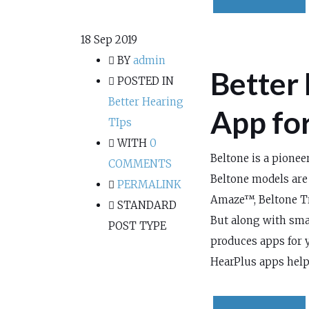
18
Sep 2019
BY
admin
Better 
POSTED IN
Better Hearing
App fo
TIps
WITH
0
Beltone is a pionee
COMMENTS
Beltone models are
PERMALINK
Amaze™, Beltone T
STANDARD
But along with sma
POST TYPE
produces apps for 
HearPlus apps help