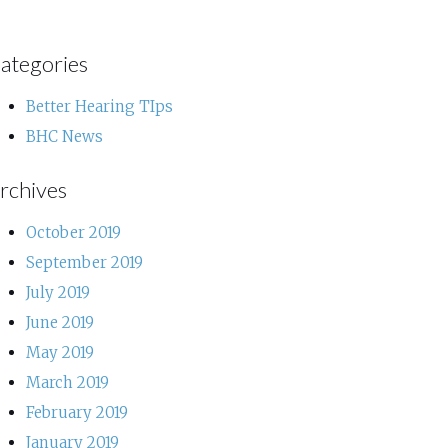
ategories
Better Hearing TIps
BHC News
rchives
October 2019
September 2019
July 2019
June 2019
May 2019
March 2019
February 2019
January 2019