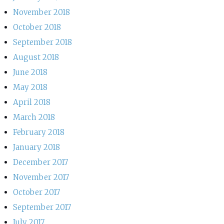
November 2018
October 2018
September 2018
August 2018
June 2018
May 2018
April 2018
March 2018
February 2018
January 2018
December 2017
November 2017
October 2017
September 2017
July 2017