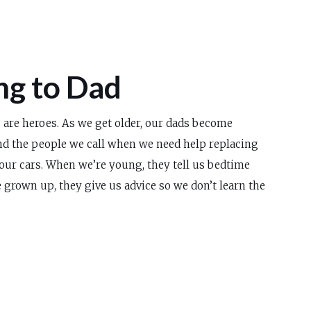
ng to Dad
s are heroes. As we get older, our dads become
and the people we call when we need help replacing
our cars. When we’re young, they tell us bedtime
 grown up, they give us advice so we don’t learn the