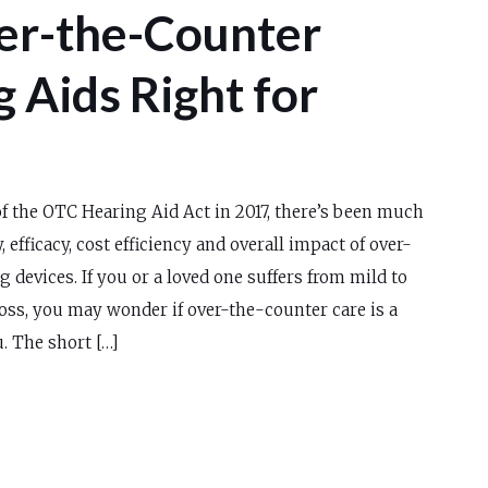
er-the-Counter
 Aids Right for
f the OTC Hearing Aid Act in 2017, there’s been much
, efficacy, cost efficiency and overall impact of over-
 devices. If you or a loved one suffers from mild to
oss, you may wonder if over-the-counter care is a
. The short […]