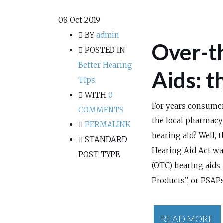
08
Oct 2019
BY
admin
Over-t
POSTED IN
Better Hearing
Aids: t
TIps
WITH
0
For years consumer
COMMENTS
the local pharmacy 
PERMALINK
hearing aid? Well, 
STANDARD
Hearing Aid Act wa
POST TYPE
(OTC) hearing aids
Products”, or PSAPs
READ MORE