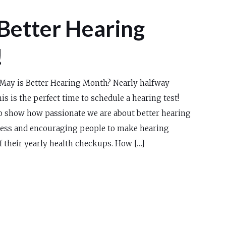
Better Hearing
!
May is Better Hearing Month? Nearly halfway
is is the perfect time to schedule a hearing test!
to show how passionate we are about better hearing
ess and encouraging people to make hearing
f their yearly health checkups. How […]