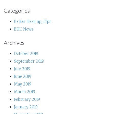
Categories
Better Hearing TIps
BHC News
Archives
October 2019
September 2019
July 2019
June 2019
May 2019
March 2019
February 2019
January 2019