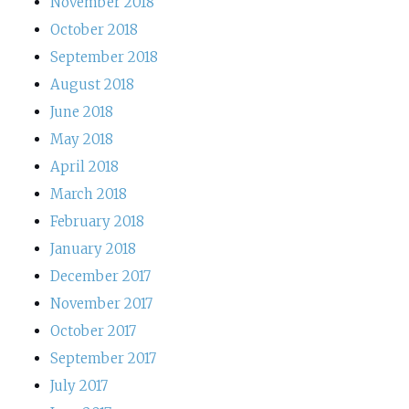
November 2018
October 2018
September 2018
August 2018
June 2018
May 2018
April 2018
March 2018
February 2018
January 2018
December 2017
November 2017
October 2017
September 2017
July 2017