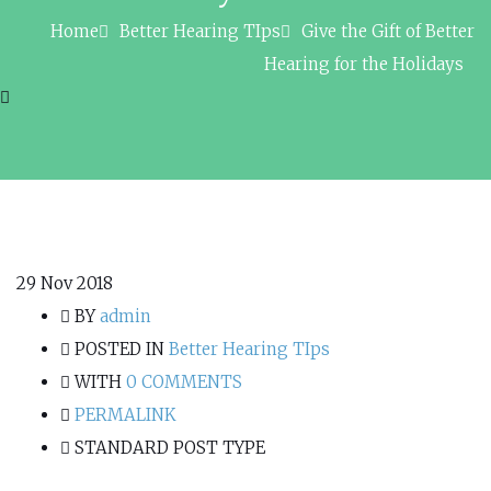
Home
Better Hearing TIps
Give the Gift of Better
Hearing for the Holidays
29
Nov 2018
BY
admin
POSTED IN
Better Hearing TIps
WITH
0 COMMENTS
PERMALINK
STANDARD POST TYPE