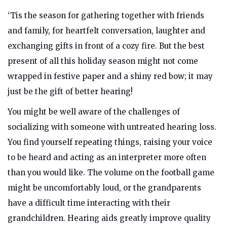
‘Tis the season for gathering together with friends
and family, for heartfelt conversation, laughter and
exchanging gifts in front of a cozy fire. But the best
present of all this holiday season might not come
wrapped in festive paper and a shiny red bow; it may
just be the gift of better hearing!
You might be well aware of the challenges of
socializing with someone with untreated hearing loss.
You find yourself repeating things, raising your voice
to be heard and acting as an interpreter more often
than you would like. The volume on the football game
might be uncomfortably loud, or
the grandparents
have a difficult time interacting with their
grandchildren.
Hearing aids greatly improve quality