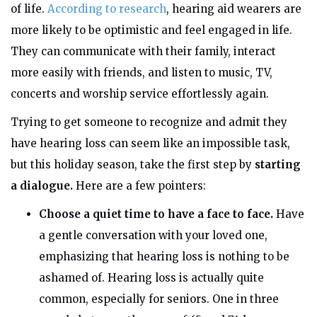
of life.
According to research
, hearing aid wearers are
more likely to be optimistic and feel engaged in life.
They can communicate with their family, interact
more easily with friends, and listen to music, TV,
concerts and worship service effortlessly again.
Trying to get someone to recognize and admit they
have hearing loss can seem like an impossible task,
but this holiday season, take the first step by
starting
a dialogue.
Here are a few pointers:
Choose a quiet time to have a face to face.
Have
a gentle conversation with your loved one,
emphasizing that hearing loss is nothing to be
ashamed of. Hearing loss is actually quite
common, especially for seniors. One in three