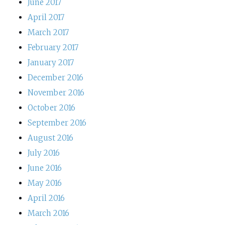
June 2017
April 2017
March 2017
February 2017
January 2017
December 2016
November 2016
October 2016
September 2016
August 2016
July 2016
June 2016
May 2016
April 2016
March 2016