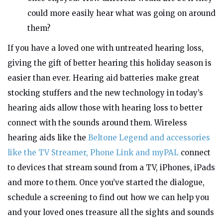
could more easily hear what was going on around
them?
If you have a loved one with untreated hearing loss,
giving the gift of better hearing this holiday season is
easier than ever. Hearing aid batteries make great
stocking stuffers and the new technology in today’s
hearing aids allow those with hearing loss to better
connect with the sounds around them. Wireless
hearing aids like the
Beltone Legend
and accessories
like the TV Streamer, Phone Link and myPAL
connect
to
devices
that stream sound from a TV, iPhones, iPads
and more to them. Once you’ve started the dialogue,
schedule a screening to find out how we can help you
and your loved ones treasure all the sights and sounds