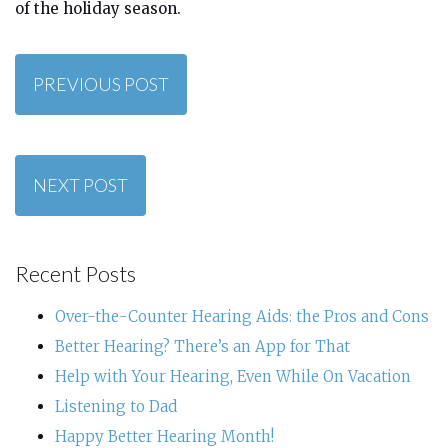
of the holiday season.
PREVIOUS POST
NEXT POST
Recent Posts
Over-the-Counter Hearing Aids: the Pros and Cons
Better Hearing? There’s an App for That
Help with Your Hearing, Even While On Vacation
Listening to Dad
Happy Better Hearing Month!