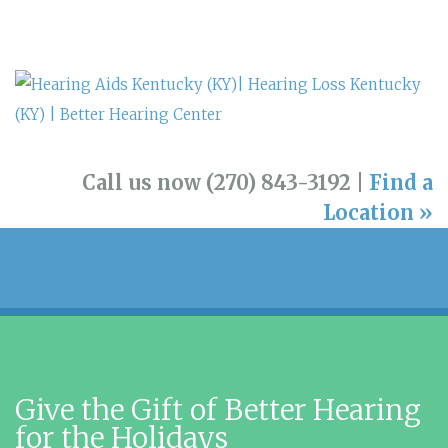
Call us now (270) 843-3192 |
Find a
Location »
Give the Gift of Better Hearing
for the Holidays