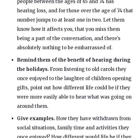
people between the ages of 65 and 74 has
hearing loss, and for those over the age of 74 that
number jumps to at least one in two. Let them
know how it affects you, that you miss them
being a part of the conversation, and there’s
absolutely nothing to be embarrassed of.
Remind them of the benefit of hearing during
the holidays.
From listening to old carols they
once enjoyed to the laughter of children opening
gifts, point out how different life could be if they
were more easily able to hear what was going on
around them.
Give examples.
How they have withdrawn from
social situations, family time and activities they
once enjoyed? How different would life be if they