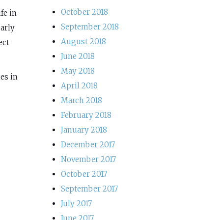
October 2018
fe in
September 2018
early
August 2018
ect
June 2018
May 2018
es in
April 2018
March 2018
February 2018
January 2018
December 2017
November 2017
October 2017
September 2017
July 2017
June 2017