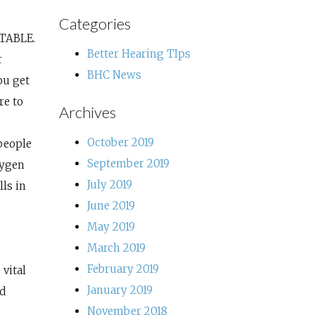
Categories
NTABLE.
Better Hearing TIps
r
BHC News
ou get
re to
Archives
October 2019
people
September 2019
xygen
July 2019
lls in
June 2019
May 2019
March 2019
February 2019
 vital
January 2019
od
November 2018