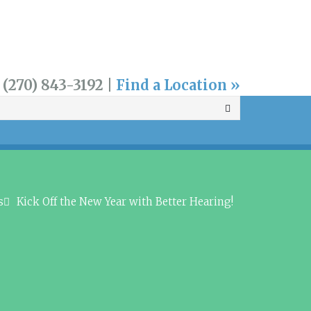
 (270) 843-3192 |
Find a Location »
s
Kick Off the New Year with Better Hearing!