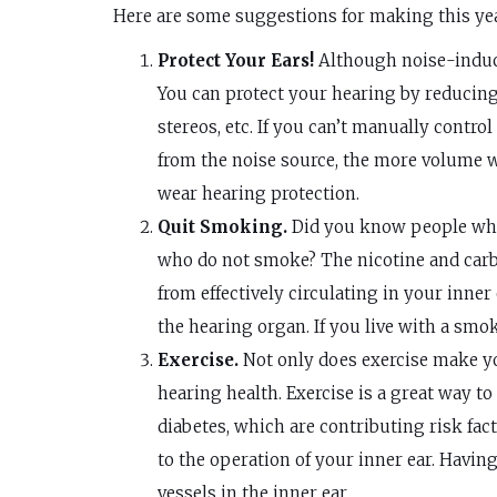
Here are some suggestions for making this yea
Protect Your Ears!
Although noise-induce
You can protect your hearing by reducing 
stereos, etc. If you can’t manually cont
from the noise source, the more volume wi
wear hearing protection.
Quit Smoking.
Did you know people who 
who do not smoke? The nicotine and carb
from effectively circulating in your inne
the hearing organ. If you live with a smok
Exercise.
Not only does exercise make you
hearing health. Exercise is a great way to
diabetes, which are contributing risk fact
to the operation of your inner ear. Havi
vessels in the inner ear.