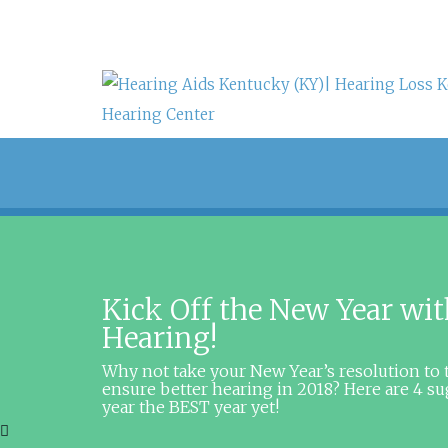
Kick Off the New Year wit
Hearing!
Why not take your New Year’s resolution to 
ensure better hearing in 2018? Here are 4 s
year the BEST year yet!