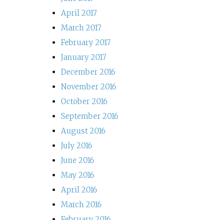
April 2017
March 2017
February 2017
January 2017
December 2016
November 2016
October 2016
September 2016
August 2016
July 2016
June 2016
May 2016
April 2016
March 2016
February 2016