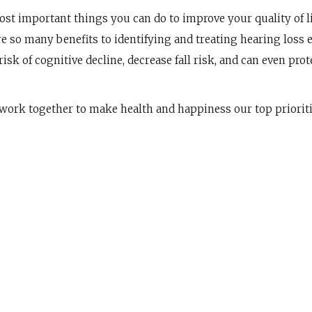
st important things you can do to improve your quality of li
re so many benefits to identifying and treating hearing loss 
isk of cognitive decline, decrease fall risk, and can even prot
 work together to make health and happiness our top prioriti