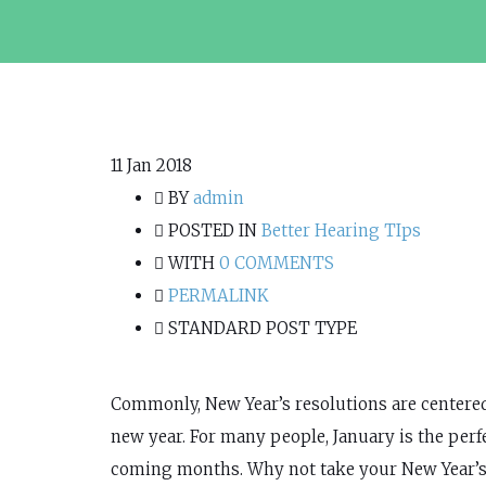
11
Jan 2018
BY
admin
POSTED IN
Better Hearing TIps
WITH
0 COMMENTS
PERMALINK
STANDARD POST TYPE
Commonly, New Year’s resolutions are centered 
new year. For many people, January is the perfe
coming months. Why not take your New Year’s r