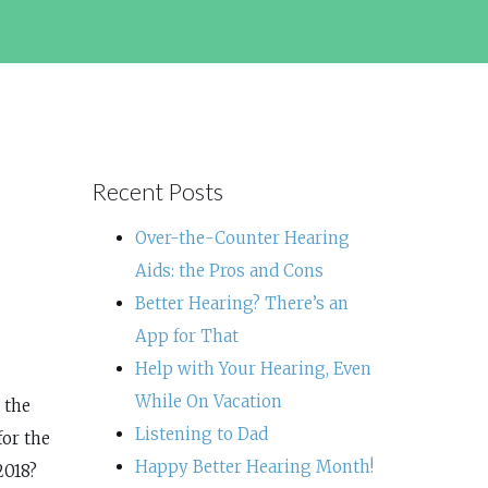
Recent Posts
Over-the-Counter Hearing
Aids: the Pros and Cons
Better Hearing? There’s an
App for That
Help with Your Hearing, Even
While On Vacation
 the
Listening to Dad
for the
Happy Better Hearing Month!
2018?