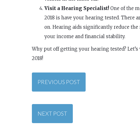
Visit a Hearing Specialist!
One of the mo
2018 is have your hearing tested. There a
on. Hearing aids significantly reduce the r
your income and financial stability.
Why put off getting your hearing tested? Let’s
2018!
PREVIOUS POST
NEXT POST