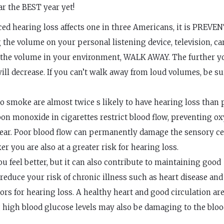
r the BEST year yet!
d hearing loss affects one in three Americans, it is PREVE
the volume on your personal listening device, television, ca
rol the volume in your environment, WALK AWAY. The further y
ll decrease. If you can’t walk away from loud volumes, be su
smoke are almost twice s likely to have hearing loss than 
on monoxide in cigarettes restrict blood flow, preventing o
r ear. Poor blood flow can permanently damage the sensory ce
er you are also at a greater risk for hearing loss.
 feel better, but it can also contribute to maintaining good
 reduce your risk of chronic illness such as heart disease and
ors for hearing loss. A healthy heart and good circulation are
ng high blood glucose levels may also be damaging to the blo