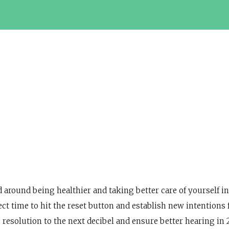
around being healthier and taking better care of yourself in
ct time to hit the reset button and establish new intentions 
esolution to the next decibel and ensure better hearing in 