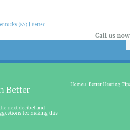
Call us now
Home
Better Hearing TIp
h Better
the next decibel and
uggestions for making this