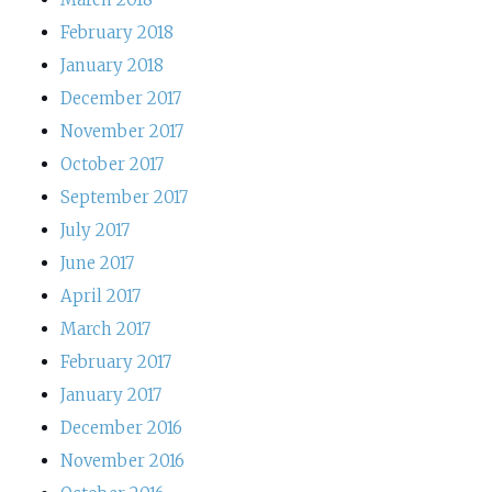
February 2018
January 2018
December 2017
November 2017
October 2017
September 2017
July 2017
June 2017
April 2017
March 2017
February 2017
January 2017
December 2016
November 2016