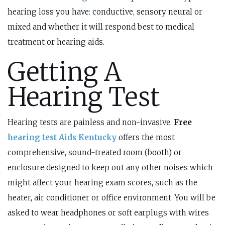
hearing loss you have: conductive, sensory neural or
mixed and whether it will respond best to medical
treatment or hearing aids.
Getting A
Hearing Test
Hearing tests are painless and non-invasive.
Free
hearing test Aids Kentucky
offers the most
comprehensive, sound-treated room (booth) or
enclosure designed to keep out any other noises which
might affect your hearing exam scores, such as the
heater, air conditioner or office environment. You will be
asked to wear headphones or soft earplugs with wires