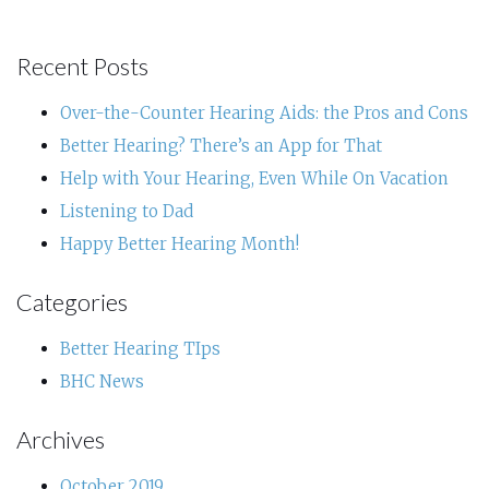
Recent Posts
Over-the-Counter Hearing Aids: the Pros and Cons
Better Hearing? There’s an App for That
Help with Your Hearing, Even While On Vacation
Listening to Dad
Happy Better Hearing Month!
Categories
Better Hearing TIps
BHC News
Archives
October 2019