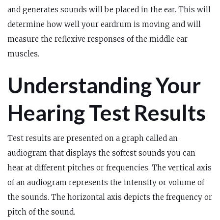
and generates sounds will be placed in the ear. This will
determine how well your eardrum is moving and will
measure the reflexive responses of the middle ear
muscles.
Understanding Your
Hearing Test Results
Test results are presented on a graph called an
audiogram that displays the softest sounds you can
hear at different pitches or frequencies. The vertical axis
of an audiogram represents the intensity or volume of
the sounds. The horizontal axis depicts the frequency or
pitch of the sound.