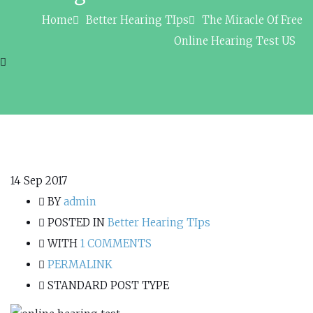
Home
Better Hearing TIps
The Miracle Of Free
Online Hearing Test US
14
Sep 2017
BY
admin
POSTED IN
Better Hearing TIps
WITH
1 COMMENTS
PERMALINK
STANDARD POST TYPE