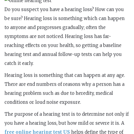
Do you suspect you have a hearing loss? How can you
be sure? Hearing loss is something which can happen
to anyone and progresses gradually; often the
symptoms are not noticed. Hearing loss has far-
reaching effects on your health, so getting a baseline
hearing test and annual follow-up tests can help you
catch it early.
Hearing loss is something that can happen at any age.
There are end numbers of reasons why a person has a
hearing problem such as due to heredity, medical
conditions or loud noise exposure.
The purpose of a hearing test is to determine not only if
you have a hearing loss, but how mild or severe it is. A
free online hearing test US
helps define the type of