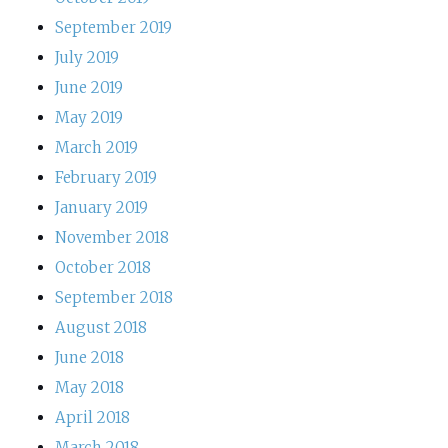
September 2019
July 2019
June 2019
May 2019
March 2019
February 2019
January 2019
November 2018
October 2018
September 2018
August 2018
June 2018
May 2018
April 2018
March 2018