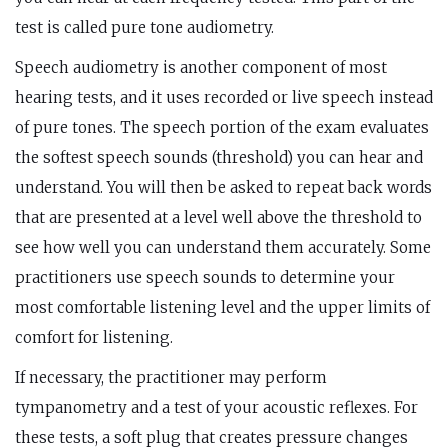
test is called pure tone audiometry.
Speech audiometry is another component of most
hearing tests, and it uses recorded or live speech instead
of pure tones. The speech portion of the exam evaluates
the softest speech sounds (threshold) you can hear and
understand. You will then be asked to repeat back words
that are presented at a level well above the threshold to
see how well you can understand them accurately. Some
practitioners use speech sounds to determine your
most comfortable listening level and the upper limits of
comfort for listening.
If necessary, the practitioner may perform
tympanometry and a test of your acoustic reflexes. For
these tests, a soft plug that creates pressure changes