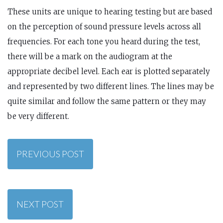
These units are unique to hearing testing but are based
on the perception of sound pressure levels across all
frequencies. For each tone you heard during the test,
there will be a mark on the audiogram at the
appropriate decibel level. Each ear is plotted separately
and represented by two different lines. The lines may be
quite similar and follow the same pattern or they may
be very different.
PREVIOUS POST
NEXT POST