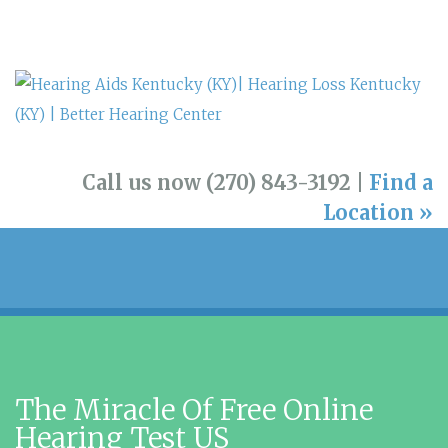
Call us now (270) 843-3192 |
Find a
Location »
The Miracle Of Free Online
Hearing Test US