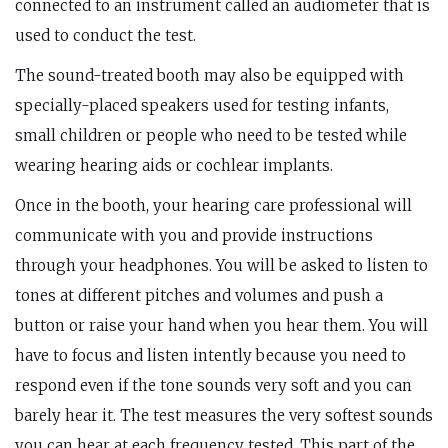
connected to an instrument called an audiometer that is
used to conduct the test.
The sound-treated booth may also be equipped with
specially-placed speakers used for testing infants,
small children or people who need to be tested while
wearing hearing aids or cochlear implants.
Once in the booth, your hearing care professional will
communicate with you and provide instructions
through your headphones. You will be asked to listen to
tones at different pitches and volumes and push a
button or raise your hand when you hear them. You will
have to focus and listen intently because you need to
respond even if the tone sounds very soft and you can
barely hear it. The test measures the very softest sounds
you can hear at each frequency tested. This part of the